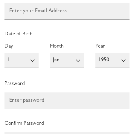
Date of Birth
Day
Month
Year
Password
Confirm Password