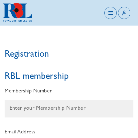
Registration
RBL membership
Membership Number
Email Address