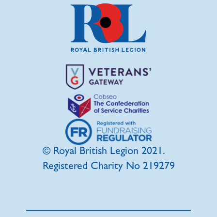
© Royal British Legion 2021.
Registered Charity No 219279