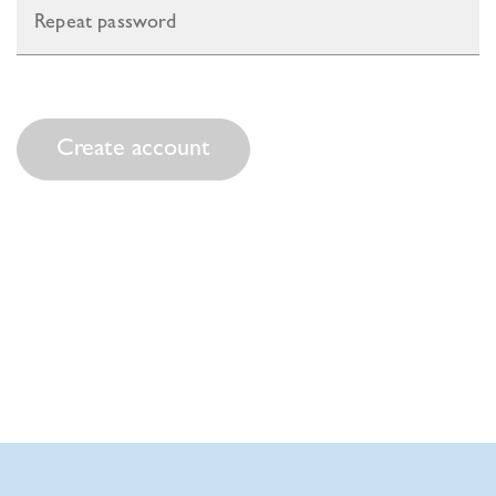
Create account